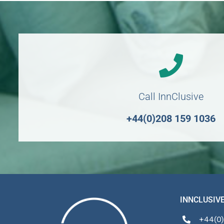
Call InnClusive
+44(0)208 159 1036
INNCLUSIVE
+44(0)