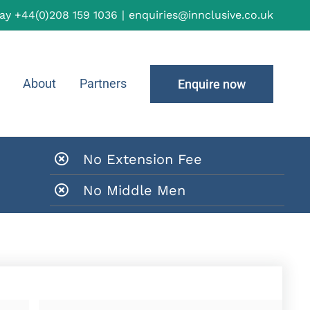
day
+44(0)208 159 1036
|
enquiries@innclusive.co.uk
About
Partners
Enquire now
No Extension Fee
No Middle Men