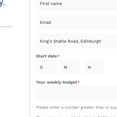
y.
*
First
Email
*
Property
of
interest
*
Start date
*



Day
Month
Year
Your weekly budget
*
Please enter a number greater than or eq