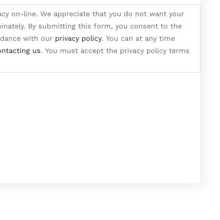
acy on-line. We appreciate that you do not want your
inately. By submitting this form, you consent to the
ordance with our
privacy policy
. You can at any time
ontacting us
. You must accept the privacy policy terms