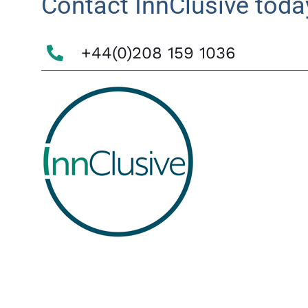
Contact InnClusive toda
+44(0)208 159 1036