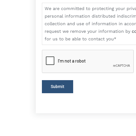
are
We are committed to protecting your priv
committed
personal information distributed indiscrim
to
collection and use of information in acc
protecting
request we remove your information by
c
your
for us to be able to contact you*
privacy
on-
line.
We
appreciate
Submit
that
you
do
not
want
your