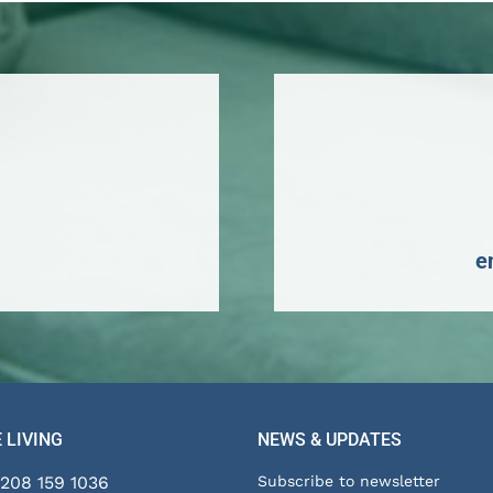
personal
information
distributed
indiscriminately.
By
submitting
this
form,
e
you
consent
to
the
collection
and
 LIVING
NEWS & UPDATES
use
of
208 159 1036
Subscribe to newsletter