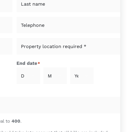
Last
Telephone
*
Property
location
required
End date
*
*
*



Day
Month
Year
ual to
400
.