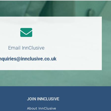
Email InnClusive
nquiries@innclusive.co.uk
JOIN INNCLUSIVE
About InnClusive