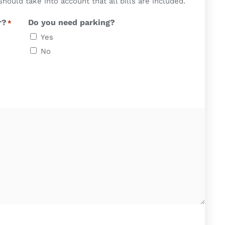
uld take into account that all bills are included.
r?
Do you need parking?
*
Yes
No