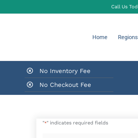
Call Us To
Home
Regions
No Inventory Fee
No Checkout Fee
"
" indicates required fields
*