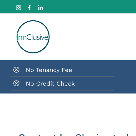
Skip
Instagram
Facebook
LinkedIn
to
content
No Tenancy Fee
No Credit Check