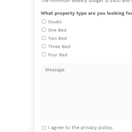
The minimum weekly budget is £400 and sho
What property type are you looking fo
Studio
One Bed
Two Bed
Three Bed
Four Bed
Message
I agree to the privacy policy.
We