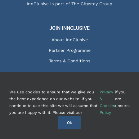
InnClusive is part of The Citystay Group
JOIN INNCLUSIVE
About InnClusive
Partner Programme
Terms & Conditions
We use cookies to ensure that we give you
Privacy
if you
© Copyright 2020 - InnClusive Ltd
2026 |
Privacy &
the best experience on our website. If you
&
are
Cookies
|
Contact Us
| Website by
FishVan
continue to use this site we will assume that
Cookies
unsure.
you are happy with it. Please visit our
Policy
Instagram
Facebook
LinkedIn
Ok