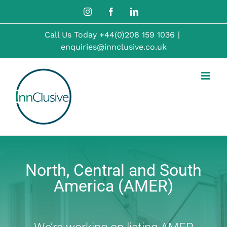
Skip
Instagram
Facebook
LinkedIn
to
Call Us Today
+44(0)208 159 1036
|
content
enquiries@innclusive.co.uk
North, Central and South
America (AMER)