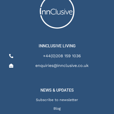
INNCLUSIVE LIVING
+44(0)208 159 1036
enquiries@innclusive.co.uk
NEWS & UPDATES
Subscribe to newsletter
Blog