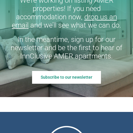
We’re working on listing AMER
properties! If you need
accommodation now,
drop us an
email
and we’ll see what we can do.
In the meantime, sign up for our
newsletter and be the first to hear of
InnClusive AMER apartments.
Subscribe to our newsletter