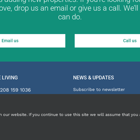
ove, drop us an email or give us a call. We’
can do.
Email us
Call us
 LIVING
NEWS & UPDATES
208 159 1036
Subscribe to newsletter
Blog
ies@innclusive.co.uk
InnClusive is part of The Citys
ur website. If you continue to use this site we will assume that you a