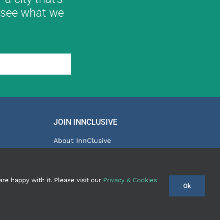
ll see what we
JOIN INNCLUSIVE
About InnClusive
Partner Programme
tay Group
Terms & Conditions
re happy with it. Please visit our
Privacy & Cookies
Ok