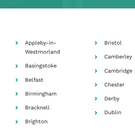
>:
Home
UK
Corporate accommodation in the United Kingdom
Appleby-in-
Bristol
Westmorland
Camberley
Basingstoke
Cambridge
Belfast
Chester
Birmingham
Derby
Bracknell
Dublin
Brighton