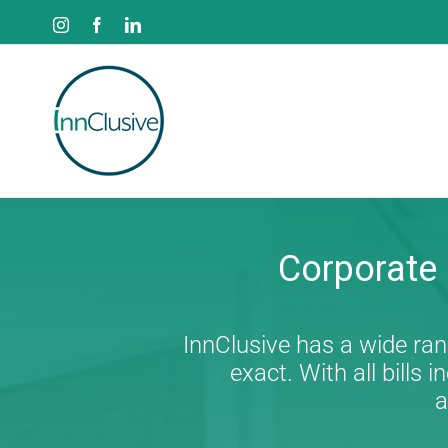
Skip
Instagram
Facebook
LinkedIn
to
content
Corporate
InnClusive has a wide rang
exact. With all bill
a