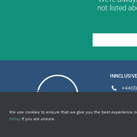
not listed ab
INNCLUSIVE
+44(0)
enquir
We use cookies to ensure that we give you the best experience on o
Policy
if you are unsure.