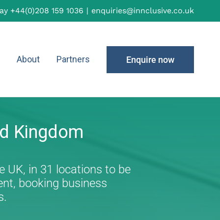
day
+44(0)208 159 1036
|
enquiries@innclusive.co.uk
About
Partners
Enquire now
ed Kingdom
e UK, in 31 locations to be
ent, booking business
s.