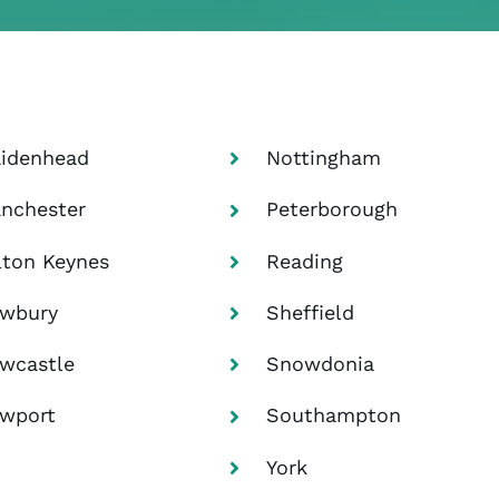
idenhead
Nottingham
nchester
Peterborough
lton Keynes
Reading
wbury
Sheffield
wcastle
Snowdonia
wport
Southampton
York