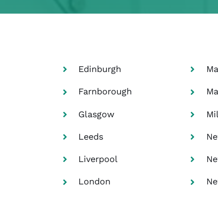
Edinburgh
Ma
Farnborough
Ma
Glasgow
Mi
Leeds
Ne
Liverpool
Ne
London
Ne