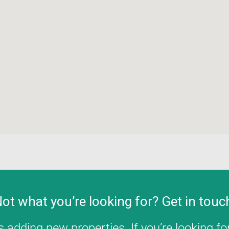
ot what you’re looking for? Get in touc
 adding new properties. If you’re looking for 