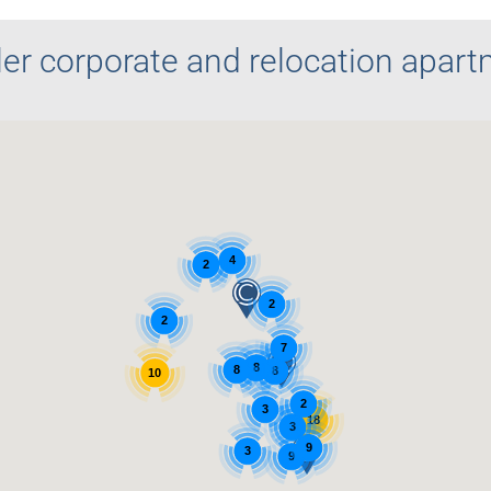
er corporate and relocation apar
4
2
2
2
7
8
8
8
10
2
3
18
3
9
3
9