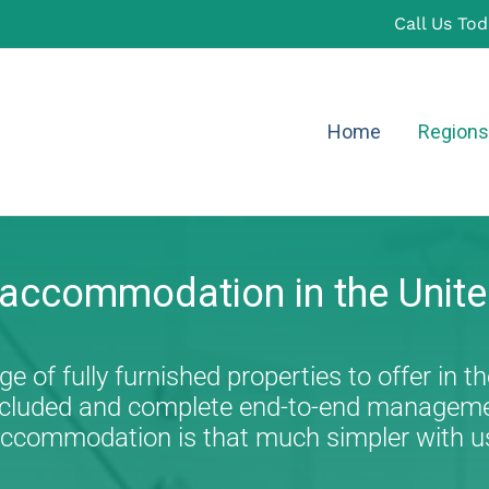
Call Us To
Home
Regions
 accommodation in the Unit
e of fully furnished properties to offer in th
s included and complete end-to-end managem
ccommodation is that much simpler with u