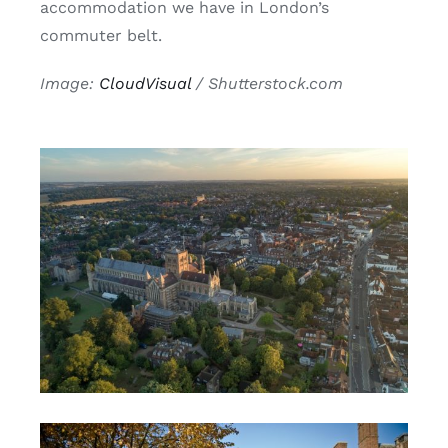
accommodation we have in London’s
commuter belt.
Image:
CloudVisual
/ Shutterstock.com