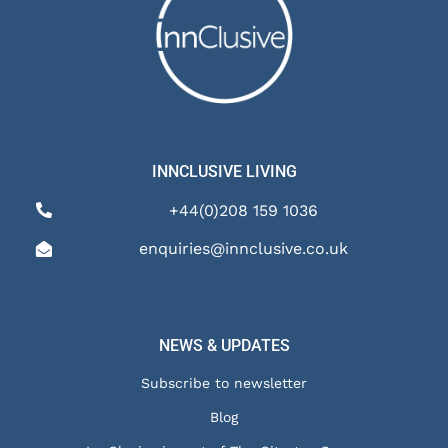
INNCLUSIVE LIVING
+44(0)208 159 1036
enquiries@innclusive.co.uk
NEWS & UPDATES
Subscribe to newsletter
Blog