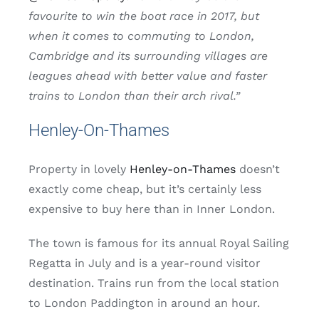
favourite to win the boat race in 2017, but
when it comes to commuting to London,
Cambridge and its surrounding villages are
leagues ahead with better value and faster
trains to London than their arch rival.”
Henley-On-Thames
Property in lovely
Henley-on-Thames
doesn’t
exactly come cheap, but it’s certainly less
expensive to buy here than in Inner London.
The town is famous for its annual Royal Sailing
Regatta in July and is a year-round visitor
destination. Trains run from the local station
to London Paddington in around an hour.