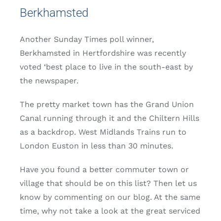
Berkhamsted
Another Sunday Times poll winner,
Berkhamsted in Hertfordshire was recently
voted ‘best place to live in the south-east by
the newspaper.
The pretty market town has the Grand Union
Canal running through it and the Chiltern Hills
as a backdrop. West Midlands Trains run to
London Euston in less than 30 minutes.
Have you found a better commuter town or
village that should be on this list? Then let us
know by commenting on our blog. At the same
time, why not take a look at the great serviced