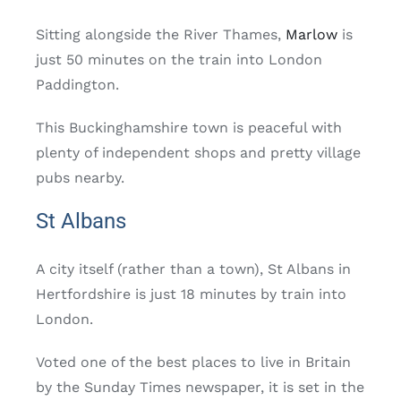
Sitting alongside the River Thames,
Marlow
is
just 50 minutes on the train into London
Paddington.
This Buckinghamshire town is peaceful with
plenty of independent shops and pretty village
pubs nearby.
St Albans
A city itself (rather than a town), St Albans in
Hertfordshire is just 18 minutes by train into
London.
Voted one of the best places to live in Britain
by the Sunday Times newspaper, it is set in the