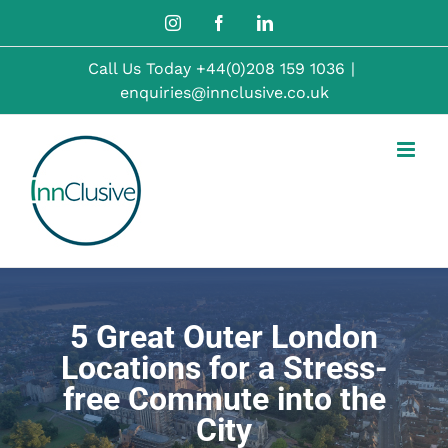
Skip
Instagram
Facebook
LinkedIn
to
Call Us Today
+44(0)208 159 1036
|
content
enquiries@innclusive.co.uk
5 Great Outer London
Locations for a Stress-
free Commute into the
City