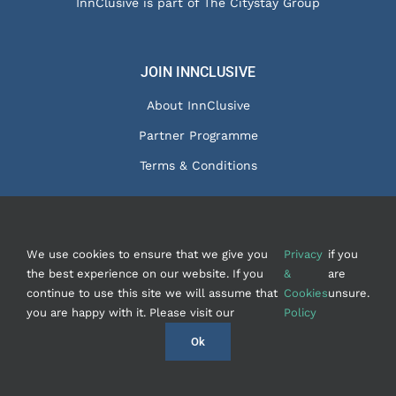
InnClusive is part of The Citystay Group
JOIN INNCLUSIVE
About InnClusive
Partner Programme
Terms & Conditions
We use cookies to ensure that we give you
Privacy
if you
© Copyright 2020 - InnClusive Ltd
2026 |
Privacy &
the best experience on our website. If you
&
are
Cookies
|
Contact Us
| Website by
FishVan
continue to use this site we will assume that
Cookies
unsure.
you are happy with it. Please visit our
Policy
Instagram
Facebook
LinkedIn
Ok