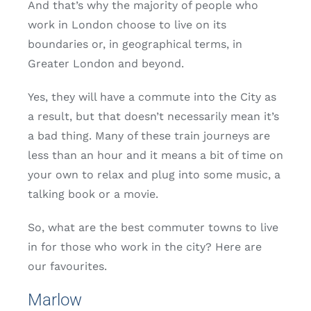
And that’s why the majority of people who
work in London choose to live on its
boundaries or, in geographical terms, in
Greater London and beyond.
Yes, they will have a commute into the City as
a result, but that doesn’t necessarily mean it’s
a bad thing. Many of these train journeys are
less than an hour and it means a bit of time on
your own to relax and plug into some music, a
talking book or a movie.
So, what are the best commuter towns to live
in for those who work in the city? Here are
our favourites.
Marlow