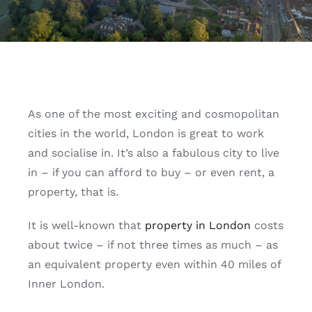
As one of the most exciting and cosmopolitan
cities in the world, London is great to work
and socialise in. It’s also a fabulous city to live
in – if you can afford to buy – or even rent, a
property, that is.
It is well-known that
property in London
costs
about twice – if not three times as much – as
an equivalent property even within 40 miles of
Inner London.