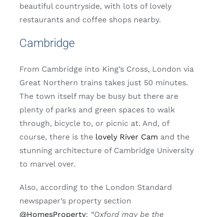
beautiful countryside, with lots of lovely
restaurants and coffee shops nearby.
Cambridge
From Cambridge into King’s Cross, London via
Great Northern trains takes just 50 minutes.
The town itself may be busy but there are
plenty of parks and green spaces to walk
through, bicycle to, or picnic at. And, of
course, there is the
lovely River Cam
and the
stunning architecture of Cambridge University
to marvel over.
Also, according to the London Standard
newspaper’s property section
@HomesProperty
:
“Oxford may be the