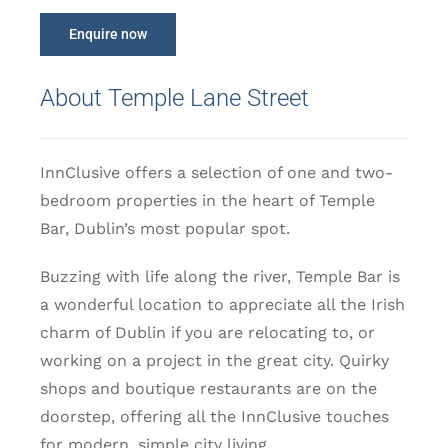
Enquire now
About Temple Lane Street
InnClusive offers a selection of one and two-
bedroom properties in the heart of Temple
Bar, Dublin’s most popular spot.
Buzzing with life along the river, Temple Bar is
a wonderful location to appreciate all the Irish
charm of Dublin if you are relocating to, or
working on a project in the great city. Quirky
shops and boutique restaurants are on the
doorstep, offering all the InnClusive touches
for modern, simple city living.