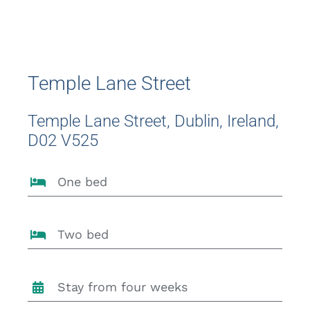
Temple Lane Street
Temple Lane Street, Dublin, Ireland,
D02 V525
One bed
Two bed
Stay from four weeks