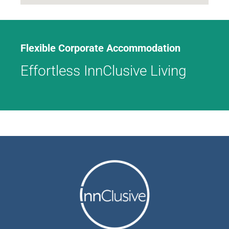
Flexible Corporate Accommodation
Effortless InnClusive Living