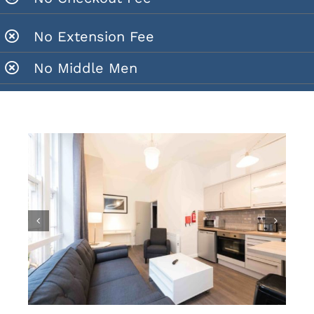
No Extension Fee
No Middle Men