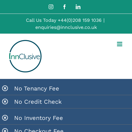
Skip
Instagram
Facebook
LinkedIn
to
Call Us Today
+44(0)208 159 1036
|
content
enquiries@innclusive.co.uk
No Tenancy Fee
No Credit Check
No Inventory Fee
No Checkout Fee