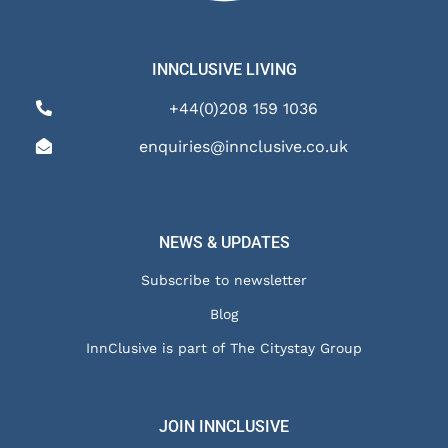
INNCLUSIVE LIVING
+44(0)208 159 1036
enquiries@innclusive.co.uk
NEWS & UPDATES
Subscribe to newsletter
Blog
InnClusive is part of The Citystay Group
JOIN INNCLUSIVE