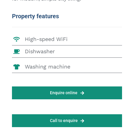
Property features
High-speed WiFi
Dishwasher
Washing machine
Enquire online
Call to enquire